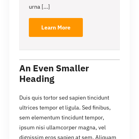
urna [...]
Learn More
An Even Smaller
Heading
Duis quis tortor sed sapien tincidunt
ultrices tempor et ligula. Sed finibus,
sem elementum tincidunt tempor,
ipsum nisi ullamcorper magna, vel
dignissim eros sapien at sem. Aliquam