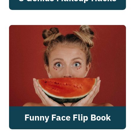
Funny Face Flip Book