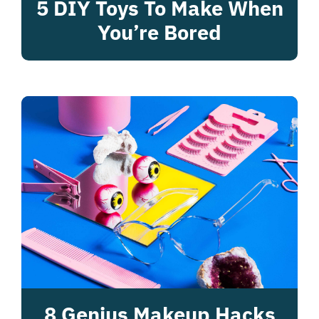
5 DIY Toys To Make When
You’re Bored
8 Genius Makeup Hacks