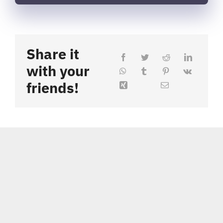
Share it
with your
friends!