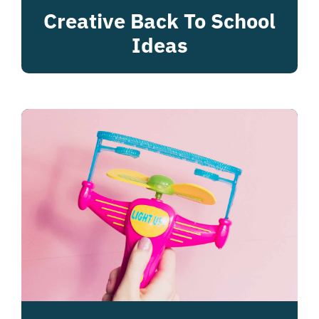
Creative Back To School
Ideas