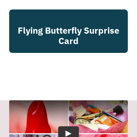
Flying Butterfly Surprise
Card
Play