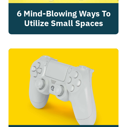
6 Mind-Blowing Ways To
Utilize Small Spaces