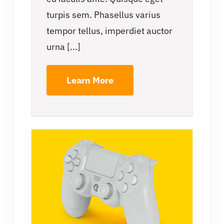
turpis sem. Phasellus varius
tempor tellus, imperdiet auctor
urna [...]
Learn More