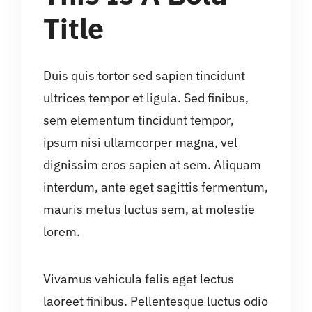
Title
Duis quis tortor sed sapien tincidunt
ultrices tempor et ligula. Sed finibus,
sem elementum tincidunt tempor,
ipsum nisi ullamcorper magna, vel
dignissim eros sapien at sem. Aliquam
interdum, ante eget sagittis fermentum,
mauris metus luctus sem, at molestie
lorem.
Vivamus vehicula felis eget lectus
laoreet finibus. Pellentesque luctus odio