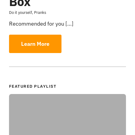
Box
Do it yourself
,
Pranks
Recommended for you [...]
Learn More
FEATURED PLAYLIST