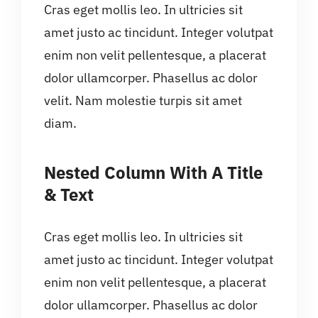
Cras eget mollis leo. In ultricies sit
amet justo ac tincidunt. Integer volutpat
enim non velit pellentesque, a placerat
dolor ullamcorper. Phasellus ac dolor
velit. Nam molestie turpis sit amet
diam.
Nested Column With A Title
& Text
Cras eget mollis leo. In ultricies sit
amet justo ac tincidunt. Integer volutpat
enim non velit pellentesque, a placerat
dolor ullamcorper. Phasellus ac dolor