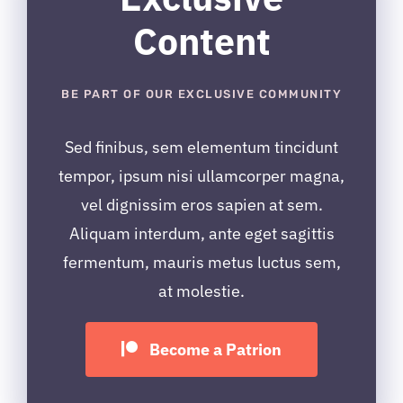
Content
BE PART OF OUR EXCLUSIVE COMMUNITY
Sed finibus, sem elementum tincidunt
tempor, ipsum nisi ullamcorper magna,
vel dignissim eros sapien at sem.
Aliquam interdum, ante eget sagittis
fermentum, mauris metus luctus sem,
at molestie.
Become a Patrion