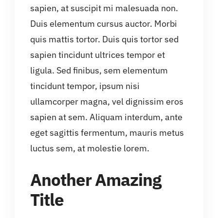
sapien, at suscipit mi malesuada non.
Duis elementum cursus auctor. Morbi
quis mattis tortor. Duis quis tortor sed
sapien tincidunt ultrices tempor et
ligula. Sed finibus, sem elementum
tincidunt tempor, ipsum nisi
ullamcorper magna, vel dignissim eros
sapien at sem. Aliquam interdum, ante
eget sagittis fermentum, mauris metus
luctus sem, at molestie lorem.
Another Amazing
Title