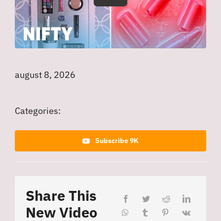
august 8, 2026
Categories:
Subscribe 9K
Share This
New Video