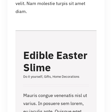
velit. Nam molestie turpis sit amet
diam.
Edible Easter
Slime
Do it yourself
,
Gifts
,
Home Decorations
Mauris congue venenatis nisl ut
varius. In posuere sem lorem,
eu iaculis ante. Quisque eget