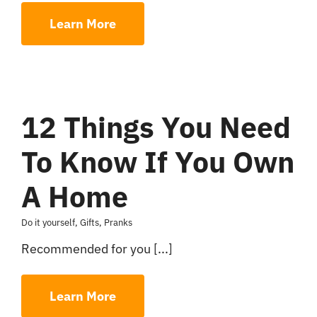
Learn More
12 Things You Need
To Know If You Own
A Home
Do it yourself
,
Gifts
,
Pranks
Recommended for you [...]
Learn More