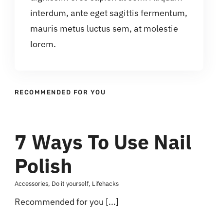
interdum, ante eget sagittis fermentum,
mauris metus luctus sem, at molestie
lorem.
RECOMMENDED FOR YOU
7 Ways To Use Nail
Polish
Accessories
,
Do it yourself
,
Lifehacks
Recommended for you [...]