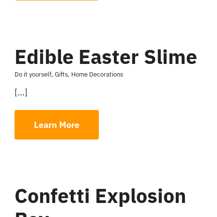
Edible Easter Slime
Do it yourself
,
Gifts
,
Home Decorations
[...]
Learn More
Confetti Explosion