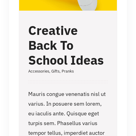
Creative
Back To
School Ideas
Accessories
,
Gifts
,
Pranks
Mauris congue venenatis nisl ut
varius. In posuere sem lorem,
eu iaculis ante. Quisque eget
turpis sem. Phasellus varius
tempor tellus, imperdiet auctor