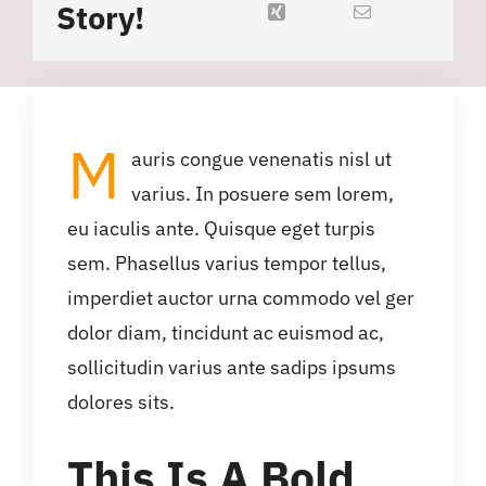
Story!
M
auris congue venenatis nisl ut
varius. In posuere sem lorem,
eu iaculis ante. Quisque eget turpis
sem. Phasellus varius tempor tellus,
imperdiet auctor urna commodo vel ger
dolor diam, tincidunt ac euismod ac,
sollicitudin varius ante sadips ipsums
dolores sits.
This Is A Bold