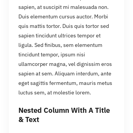
sapien, at suscipit mi malesuada non.
Duis elementum cursus auctor. Morbi
quis mattis tortor. Duis quis tortor sed
sapien tincidunt ultrices tempor et
ligula. Sed finibus, sem elementum
tincidunt tempor, ipsum nisi
ullamcorper magna, vel dignissim eros
sapien at sem. Aliquam interdum, ante
eget sagittis fermentum, mauris metus
luctus sem, at molestie lorem.
Nested Column With A Title
& Text