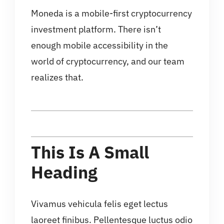
Moneda is a mobile-first cryptocurrency
investment platform. There isn’t
enough mobile accessibility in the
world of cryptocurrency, and our team
realizes that.
This Is A Small
Heading
Vivamus vehicula felis eget lectus
laoreet finibus. Pellentesque luctus odio