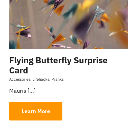
Flying Butterfly Surprise
Card
Accessories
,
Lifehacks
,
Pranks
Mauris [...]
Learn More