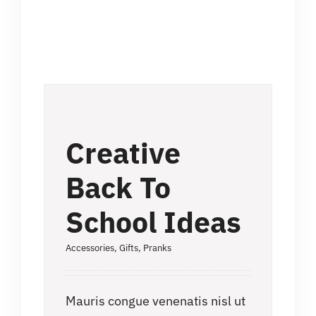
Creative
Back To
School Ideas
Accessories
,
Gifts
,
Pranks
Mauris congue venenatis nisl ut