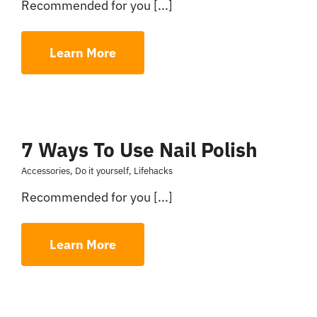
Recommended for you [...]
Learn More
7 Ways To Use Nail Polish
Accessories
,
Do it yourself
,
Lifehacks
Recommended for you [...]
Learn More