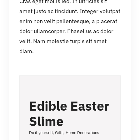
Cras eget mollis leo. In ultricies sit
amet justo ac tincidunt. Integer volutpat
enim non velit pellentesque, a placerat
dolor ullamcorper. Phasellus ac dolor
velit. Nam molestie turpis sit amet
diam.
Edible Easter
Slime
Do it yourself
,
Gifts
,
Home Decorations