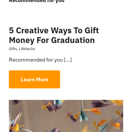
Recommended for you
5 Creative Ways To Gift
Money For Graduation
Gifts
,
Lifehacks
Recommended for you [...]
Learn More