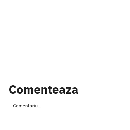
Comenteaza
Comment