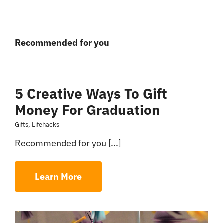
Recommended for you
5 Creative Ways To Gift
Money For Graduation
Gifts
,
Lifehacks
Recommended for you [...]
Learn More