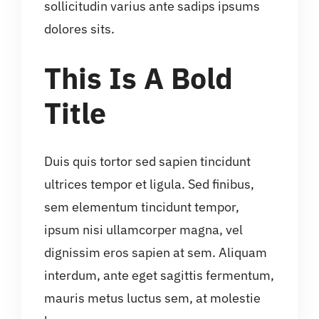
sollicitudin varius ante sadips ipsums
dolores sits.
This Is A Bold
Title
Duis quis tortor sed sapien tincidunt
ultrices tempor et ligula. Sed finibus,
sem elementum tincidunt tempor,
ipsum nisi ullamcorper magna, vel
dignissim eros sapien at sem. Aliquam
interdum, ante eget sagittis fermentum,
mauris metus luctus sem, at molestie