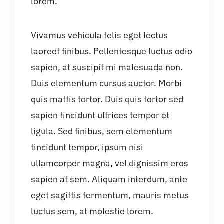
lorem.
Vivamus vehicula felis eget lectus
laoreet finibus. Pellentesque luctus odio
sapien, at suscipit mi malesuada non.
Duis elementum cursus auctor. Morbi
quis mattis tortor. Duis quis tortor sed
sapien tincidunt ultrices tempor et
ligula. Sed finibus, sem elementum
tincidunt tempor, ipsum nisi
ullamcorper magna, vel dignissim eros
sapien at sem. Aliquam interdum, ante
eget sagittis fermentum, mauris metus
luctus sem, at molestie lorem.