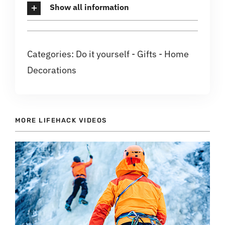
Show all information
Categories:
Do it yourself
-
Gifts
-
Home
Decorations
MORE LIFEHACK VIDEOS