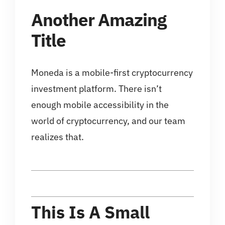
Another Amazing
Title
Moneda is a mobile-first cryptocurrency
investment platform. There isn’t
enough mobile accessibility in the
world of cryptocurrency, and our team
realizes that.
This Is A Small