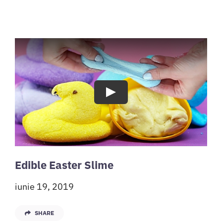
Play
Edible Easter Slime
iunie 19, 2019
SHARE