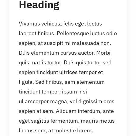
Heading
Vivamus vehicula felis eget lectus
laoreet finibus. Pellentesque luctus odio
sapien, at suscipit mi malesuada non.
Duis elementum cursus auctor. Morbi
quis mattis tortor. Duis quis tortor sed
sapien tincidunt ultrices tempor et
ligula. Sed finibus, sem elementum
tincidunt tempor, ipsum nisi
ullamcorper magna, vel dignissim eros
sapien at sem. Aliquam interdum, ante
eget sagittis fermentum, mauris metus
luctus sem, at molestie lorem.