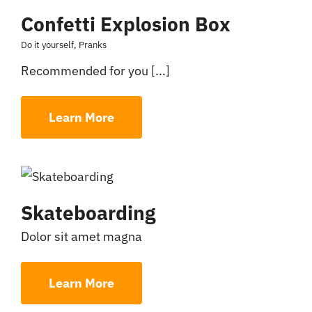
Confetti Explosion Box
Do it yourself
,
Pranks
Recommended for you [...]
Learn More
Skateboarding
Dolor sit amet magna
Learn More