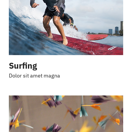
Surfing
Dolor sit amet magna