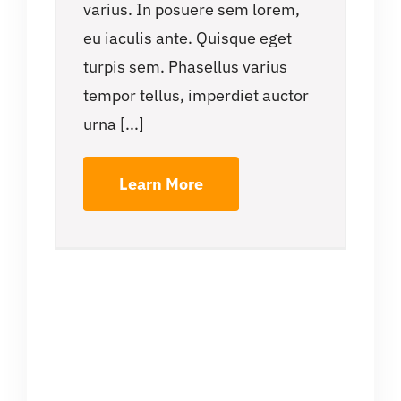
varius. In posuere sem lorem,
eu iaculis ante. Quisque eget
turpis sem. Phasellus varius
tempor tellus, imperdiet auctor
urna [...]
Learn More