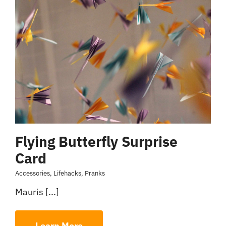
Flying Butterfly Surprise
Card
Accessories
,
Lifehacks
,
Pranks
Mauris [...]
Learn More