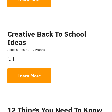
Creative Back To School
Ideas
Accessories
,
Gifts
,
Pranks
[...]
Learn More
12 Things You Need To Know