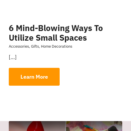
6 Mind-Blowing Ways To
Utilize Small Spaces
Accessories
,
Gifts
,
Home Decorations
[...]
Learn More