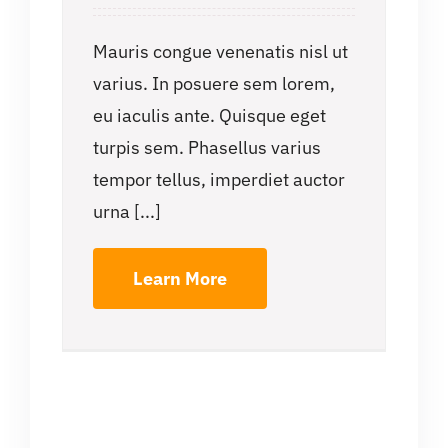
Mauris congue venenatis nisl ut
varius. In posuere sem lorem,
eu iaculis ante. Quisque eget
turpis sem. Phasellus varius
tempor tellus, imperdiet auctor
urna [...]
Learn More