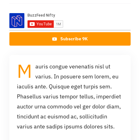
Subscribe 9K
M
auris congue venenatis nisl ut
varius. In posuere sem lorem, eu
iaculis ante. Quisque eget turpis sem.
Phasellus varius tempor tellus, imperdiet
auctor urna commodo vel ger dolor diam,
tincidunt ac euismod ac, sollicitudin
varius ante sadips ipsums dolores sits.