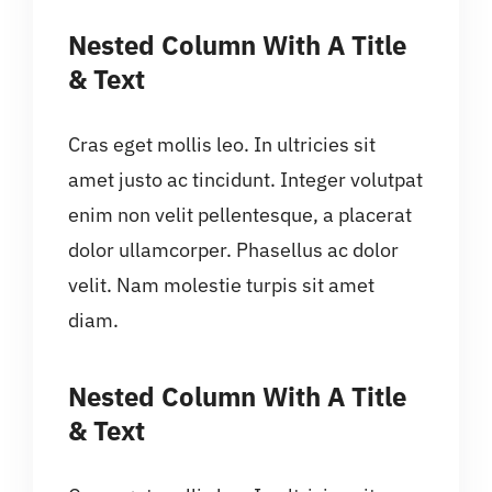
Nested Column With A Title
& Text
Cras eget mollis leo. In ultricies sit
amet justo ac tincidunt. Integer volutpat
enim non velit pellentesque, a placerat
dolor ullamcorper. Phasellus ac dolor
velit. Nam molestie turpis sit amet
diam.
Nested Column With A Title
& Text