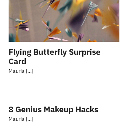
Flying Butterfly Surprise
Card
Mauris [...]
8 Genius Makeup Hacks
Mauris [...]