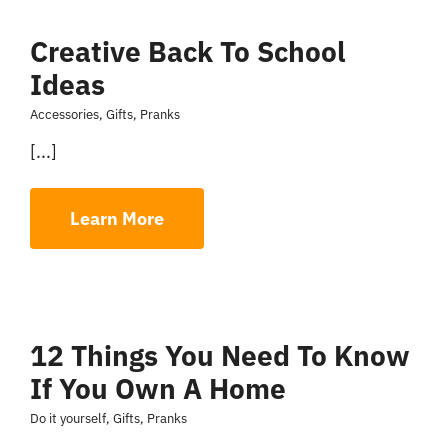
Creative Back To School
Ideas
Accessories
,
Gifts
,
Pranks
[...]
Learn More
12 Things You Need To Know
If You Own A Home
Do it yourself
,
Gifts
,
Pranks