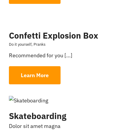
Confetti Explosion Box
Do it yourself
,
Pranks
Recommended for you [...]
Learn More
Skateboarding
Dolor sit amet magna