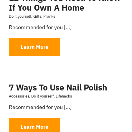
If You Own A Home
Do it yourself
,
Gifts
,
Pranks
Recommended for you [...]
Learn More
7 Ways To Use Nail Polish
Accessories
,
Do it yourself
,
Lifehacks
Recommended for you [...]
Learn More