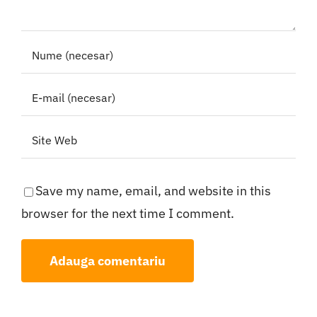
Save my name, email, and website in this
browser for the next time I comment.