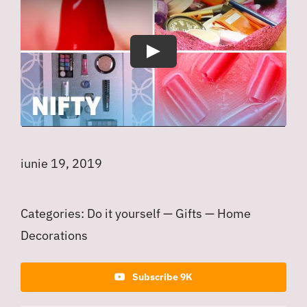
Play
iunie 19, 2019
Categories:
Do it yourself
—
Gifts
—
Home
Decorations
Subscribe 9K