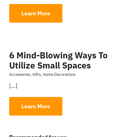
Learn More
6 Mind-Blowing Ways To
Utilize Small Spaces
Accessories
,
Gifts
,
Home Decorations
[...]
Learn More