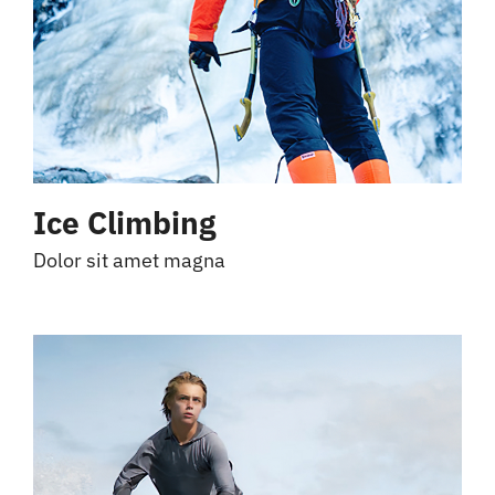
Ice Climbing
Dolor sit amet magna