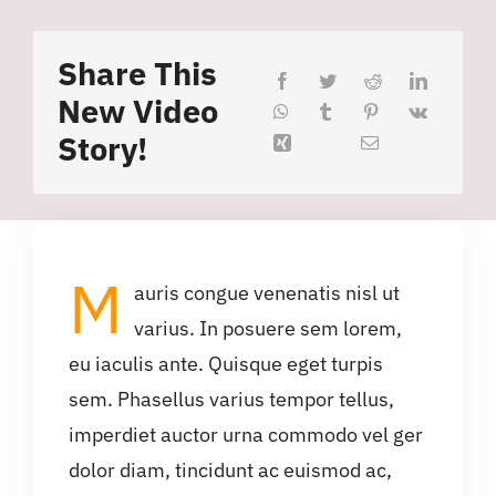
Share This
New Video
Story!
M
auris congue venenatis nisl ut
varius. In posuere sem lorem,
eu iaculis ante. Quisque eget turpis
sem. Phasellus varius tempor tellus,
imperdiet auctor urna commodo vel ger
dolor diam, tincidunt ac euismod ac,