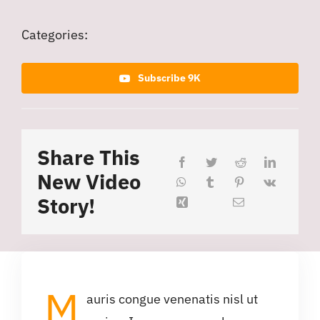
Categories:
Subscribe 9K
Share This
New Video
Story!
M
auris congue venenatis nisl ut