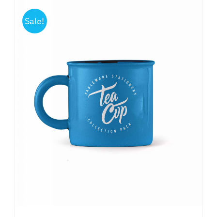
Sale!