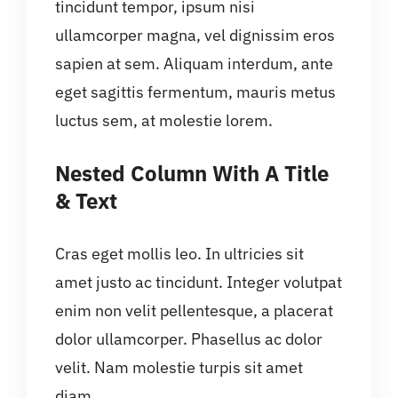
tincidunt tempor, ipsum nisi
ullamcorper magna, vel dignissim eros
sapien at sem. Aliquam interdum, ante
eget sagittis fermentum, mauris metus
luctus sem, at molestie lorem.
Nested Column With A Title
& Text
Cras eget mollis leo. In ultricies sit
amet justo ac tincidunt. Integer volutpat
enim non velit pellentesque, a placerat
dolor ullamcorper. Phasellus ac dolor
velit. Nam molestie turpis sit amet
diam.