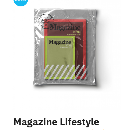
Magazine Lifestyle