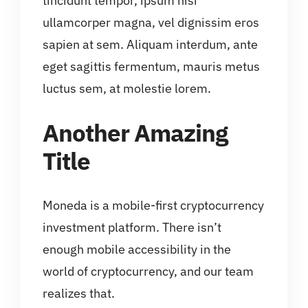
tincidunt tempor, ipsum nisi
ullamcorper magna, vel dignissim eros
sapien at sem. Aliquam interdum, ante
eget sagittis fermentum, mauris metus
luctus sem, at molestie lorem.
Another Amazing
Title
Moneda is a mobile-first cryptocurrency
investment platform. There isn’t
enough mobile accessibility in the
world of cryptocurrency, and our team
realizes that.