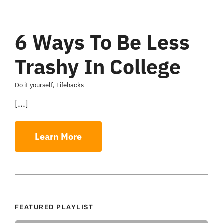
6 Ways To Be Less
Trashy In College
Do it yourself
,
Lifehacks
[...]
Learn More
FEATURED PLAYLIST