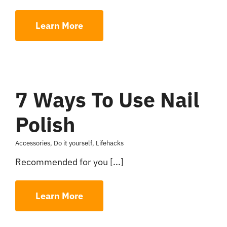
Learn More
7 Ways To Use Nail
Polish
Accessories
,
Do it yourself
,
Lifehacks
Recommended for you [...]
Learn More