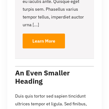
eu iaculis ante. Quisque eget
turpis sem. Phasellus varius
tempor tellus, imperdiet auctor
urna [...]
Learn More
An Even Smaller
Heading
Duis quis tortor sed sapien tincidunt
ultrices tempor et ligula. Sed finibus,