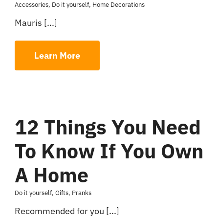
Accessories
,
Do it yourself
,
Home Decorations
Mauris [...]
Learn More
12 Things You Need
To Know If You Own
A Home
Do it yourself
,
Gifts
,
Pranks
Recommended for you [...]