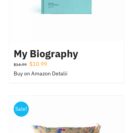
My Biography
Prețul
Prețul
$
10.99
$
14.99
inițial
curent
Buy on Amazon
Detalii
a
este:
fost:
$10.99.
$14.99.
Sale!