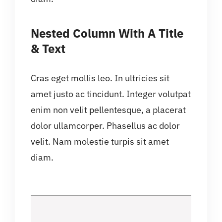
Nested Column With A Title
& Text
Cras eget mollis leo. In ultricies sit
amet justo ac tincidunt. Integer volutpat
enim non velit pellentesque, a placerat
dolor ullamcorper. Phasellus ac dolor
velit. Nam molestie turpis sit amet
diam.