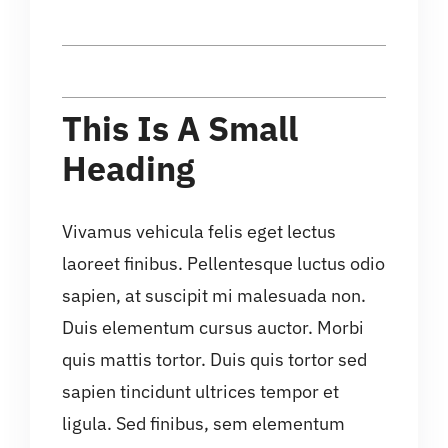
This Is A Small
Heading
Vivamus vehicula felis eget lectus
laoreet finibus. Pellentesque luctus odio
sapien, at suscipit mi malesuada non.
Duis elementum cursus auctor. Morbi
quis mattis tortor. Duis quis tortor sed
sapien tincidunt ultrices tempor et
ligula. Sed finibus, sem elementum