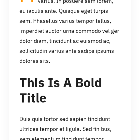
varius. In posuere sem lorem,
eu iaculis ante. Quisque eget turpis
sem. Phasellus varius tempor tellus,
imperdiet auctor urna commodo vel ger
dolor diam, tincidunt ac euismod ac,
sollicitudin varius ante sadips ipsums
dolores sits.
This Is A Bold
Title
Duis quis tortor sed sapien tincidunt
ultrices tempor et ligula. Sed finibus,
sem elementum tincidunt tempor,