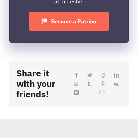
at molestie.
Become a Patrion
Share it
with your
friends!