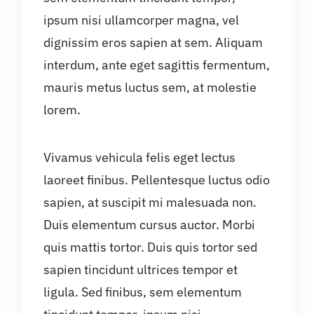
ipsum nisi ullamcorper magna, vel
dignissim eros sapien at sem. Aliquam
interdum, ante eget sagittis fermentum,
mauris metus luctus sem, at molestie
lorem.
Vivamus vehicula felis eget lectus
laoreet finibus. Pellentesque luctus odio
sapien, at suscipit mi malesuada non.
Duis elementum cursus auctor. Morbi
quis mattis tortor. Duis quis tortor sed
sapien tincidunt ultrices tempor et
ligula. Sed finibus, sem elementum