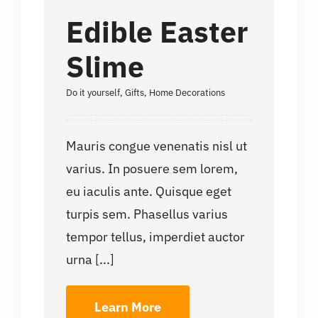
Edible Easter
Slime
Do it yourself
,
Gifts
,
Home Decorations
Mauris congue venenatis nisl ut
varius. In posuere sem lorem,
eu iaculis ante. Quisque eget
turpis sem. Phasellus varius
tempor tellus, imperdiet auctor
urna [...]
Learn More