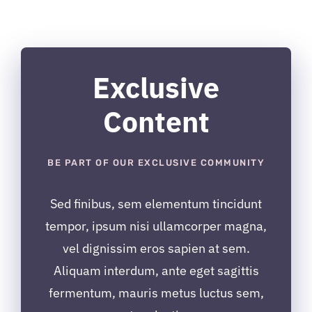
inițial
curent
a
este:
fost:
$12.99.
$24.99.
Exclusive
Content
BE PART OF OUR EXCLUSIVE COMMUNITY
Sed finibus, sem elementum tincidunt
tempor, ipsum nisi ullamcorper magna,
vel dignissim eros sapien at sem.
Aliquam interdum, ante eget sagittis
fermentum, mauris metus luctus sem,