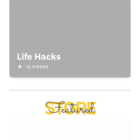
Life Hacks
12 VIDEOS
STORE
Featured