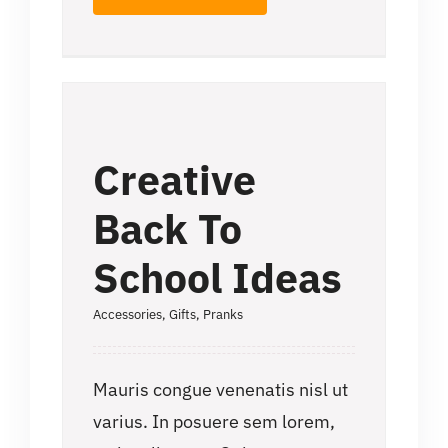
Creative
Back To
School Ideas
Accessories
,
Gifts
,
Pranks
Mauris congue venenatis nisl ut
varius. In posuere sem lorem,