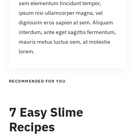
sem elementum tincidunt tempor,
ipsum nisi ullamcorper magna, vel
dignissim eros sapien at sem. Aliquam
interdum, ante eget sagittis fermentum,
mauris metus luctus sem, at molestie
lorem.
RECOMMENDED FOR YOU
7 Easy Slime
Recipes