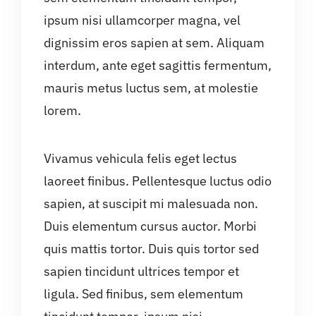
ipsum nisi ullamcorper magna, vel
dignissim eros sapien at sem. Aliquam
interdum, ante eget sagittis fermentum,
mauris metus luctus sem, at molestie
lorem.
Vivamus vehicula felis eget lectus
laoreet finibus. Pellentesque luctus odio
sapien, at suscipit mi malesuada non.
Duis elementum cursus auctor. Morbi
quis mattis tortor. Duis quis tortor sed
sapien tincidunt ultrices tempor et
ligula. Sed finibus, sem elementum