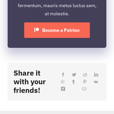
fermentum, mauris metus luctus sem,
at molestie.
Become a Patrion
Share it
with your
friends!