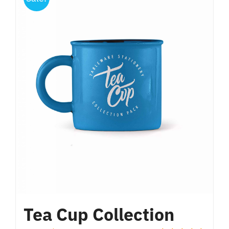
Tea Cup Collection