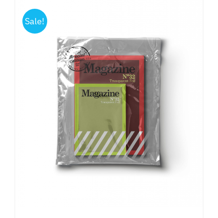
Sale!