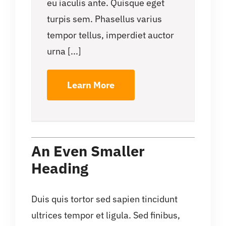
eu iaculis ante. Quisque eget
turpis sem. Phasellus varius
tempor tellus, imperdiet auctor
urna [...]
Learn More
An Even Smaller
Heading
Duis quis tortor sed sapien tincidunt
ultrices tempor et ligula. Sed finibus,