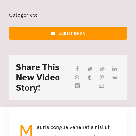
Categories:
Subscribe 9K
Share This
New Video
Story!
M
auris congue venenatis nisl ut