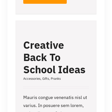
Creative
Back To
School Ideas
Accessories
,
Gifts
,
Pranks
Mauris congue venenatis nisl ut
varius. In posuere sem lorem,