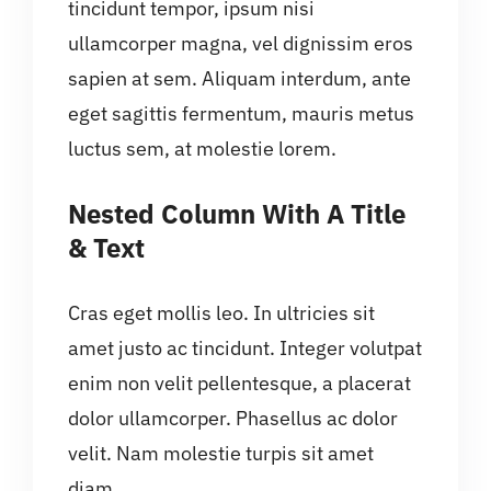
tincidunt tempor, ipsum nisi
ullamcorper magna, vel dignissim eros
sapien at sem. Aliquam interdum, ante
eget sagittis fermentum, mauris metus
luctus sem, at molestie lorem.
Nested Column With A Title
& Text
Cras eget mollis leo. In ultricies sit
amet justo ac tincidunt. Integer volutpat
enim non velit pellentesque, a placerat
dolor ullamcorper. Phasellus ac dolor
velit. Nam molestie turpis sit amet
diam.