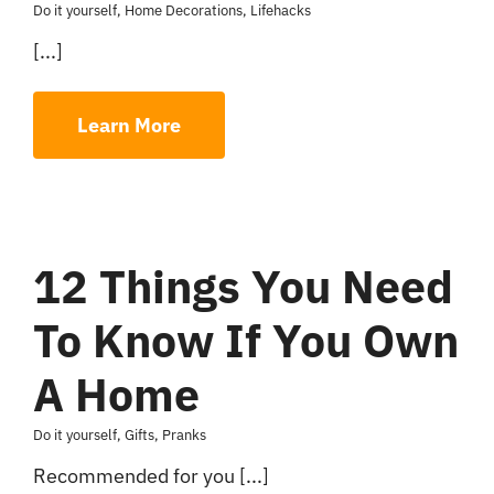
Do it yourself
,
Home Decorations
,
Lifehacks
[...]
Learn More
12 Things You Need
To Know If You Own
A Home
Do it yourself
,
Gifts
,
Pranks
Recommended for you [...]