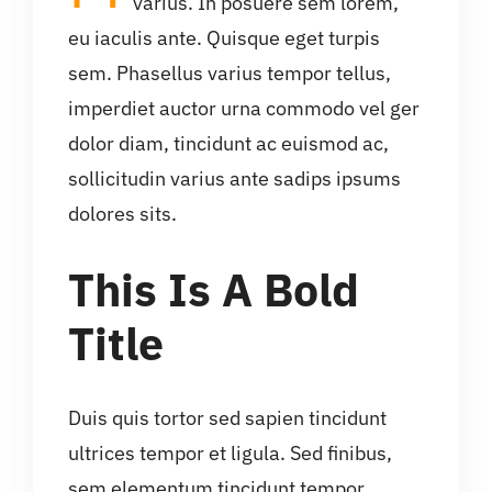
varius. In posuere sem lorem,
eu iaculis ante. Quisque eget turpis
sem. Phasellus varius tempor tellus,
imperdiet auctor urna commodo vel ger
dolor diam, tincidunt ac euismod ac,
sollicitudin varius ante sadips ipsums
dolores sits.
This Is A Bold
Title
Duis quis tortor sed sapien tincidunt
ultrices tempor et ligula. Sed finibus,
sem elementum tincidunt tempor,