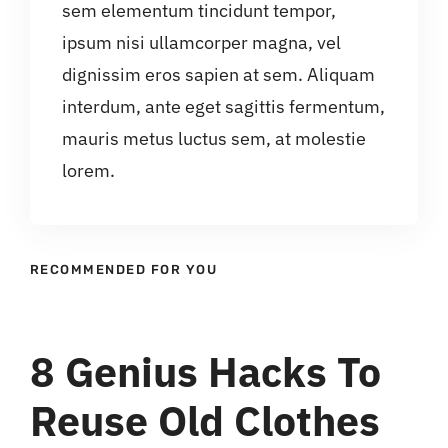
sem elementum tincidunt tempor,
ipsum nisi ullamcorper magna, vel
dignissim eros sapien at sem. Aliquam
interdum, ante eget sagittis fermentum,
mauris metus luctus sem, at molestie
lorem.
RECOMMENDED FOR YOU
8 Genius Hacks To
Reuse Old Clothes