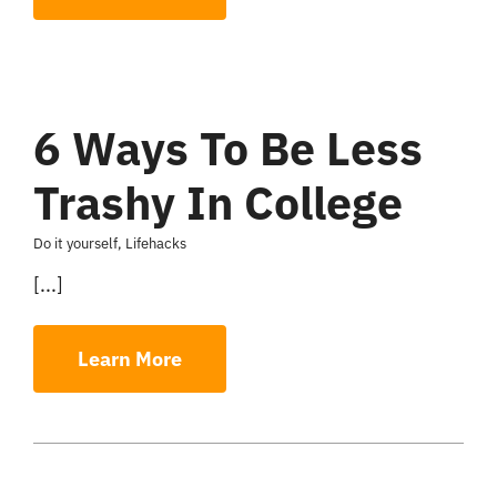
6 Ways To Be Less
Trashy In College
Do it yourself
,
Lifehacks
[...]
Learn More