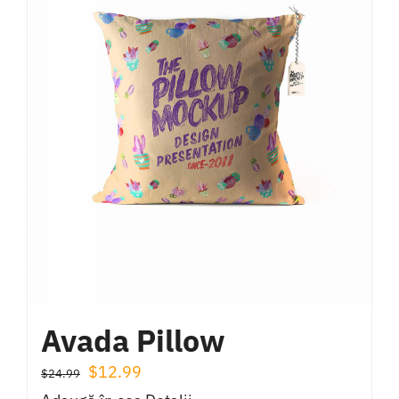
Avada Pillow
Prețul
Prețul
$
12.99
$
24.99