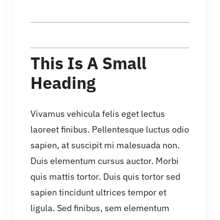
This Is A Small
Heading
Vivamus vehicula felis eget lectus
laoreet finibus. Pellentesque luctus odio
sapien, at suscipit mi malesuada non.
Duis elementum cursus auctor. Morbi
quis mattis tortor. Duis quis tortor sed
sapien tincidunt ultrices tempor et
ligula. Sed finibus, sem elementum