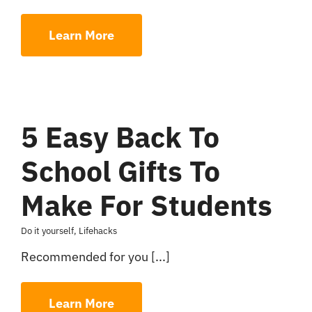
Learn More
5 Easy Back To
School Gifts To
Make For Students
Do it yourself
,
Lifehacks
Recommended for you [...]
Learn More