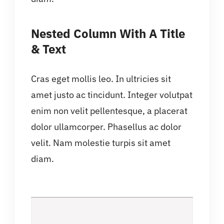
Nested Column With A Title
& Text
Cras eget mollis leo. In ultricies sit
amet justo ac tincidunt. Integer volutpat
enim non velit pellentesque, a placerat
dolor ullamcorper. Phasellus ac dolor
velit. Nam molestie turpis sit amet
diam.