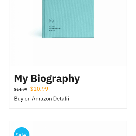
My Biography
Prețul
Prețul
$
10.99
$
14.99
inițial
curent
Buy on Amazon
Detalii
a
este:
fost:
$10.99.
$14.99.
Sale!