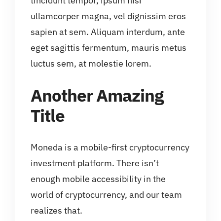
tincidunt tempor, ipsum nisi
ullamcorper magna, vel dignissim eros
sapien at sem. Aliquam interdum, ante
eget sagittis fermentum, mauris metus
luctus sem, at molestie lorem.
Another Amazing
Title
Moneda is a mobile-first cryptocurrency
investment platform. There isn’t
enough mobile accessibility in the
world of cryptocurrency, and our team
realizes that.