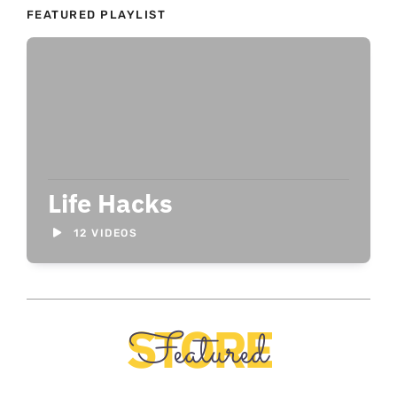
FEATURED PLAYLIST
Life Hacks
12 VIDEOS
STORE
Featured
O