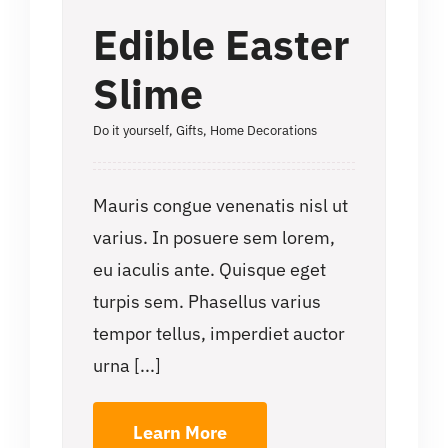
Edible Easter
Slime
Do it yourself
,
Gifts
,
Home Decorations
Mauris congue venenatis nisl ut
varius. In posuere sem lorem,
eu iaculis ante. Quisque eget
turpis sem. Phasellus varius
tempor tellus, imperdiet auctor
urna [...]
Learn More