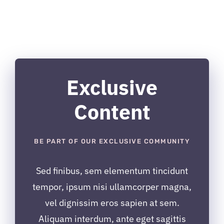
Exclusive
Content
BE PART OF OUR EXCLUSIVE COMMUNITY
Sed finibus, sem elementum tincidunt
tempor, ipsum nisi ullamcorper magna,
vel dignissim eros sapien at sem.
Aliquam interdum, ante eget sagittis