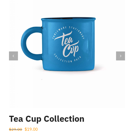
$
Tea Cup Collection
Prețul
Prețul
$
19.00
$
29.00