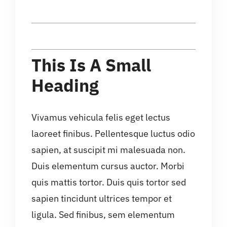
This Is A Small
Heading
Vivamus vehicula felis eget lectus
laoreet finibus. Pellentesque luctus odio
sapien, at suscipit mi malesuada non.
Duis elementum cursus auctor. Morbi
quis mattis tortor. Duis quis tortor sed
sapien tincidunt ultrices tempor et
ligula. Sed finibus, sem elementum