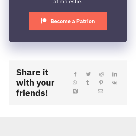
at molestie.
Become a Patrion
Share it
with your
friends!