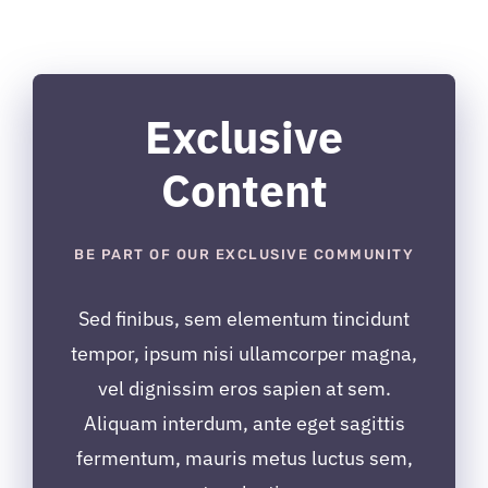
inițial
curent
a
este:
fost:
$19.00.
$29.00.
Exclusive
Content
BE PART OF OUR EXCLUSIVE COMMUNITY
Sed finibus, sem elementum tincidunt
tempor, ipsum nisi ullamcorper magna,
vel dignissim eros sapien at sem.
Aliquam interdum, ante eget sagittis
fermentum, mauris metus luctus sem,