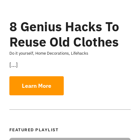
8 Genius Hacks To
Reuse Old Clothes
Do it yourself
,
Home Decorations
,
Lifehacks
[...]
Learn More
FEATURED PLAYLIST