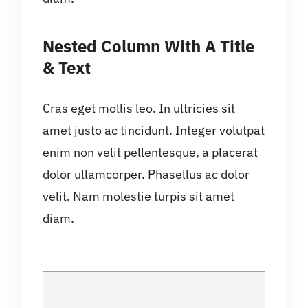
Nested Column With A Title
& Text
Cras eget mollis leo. In ultricies sit
amet justo ac tincidunt. Integer volutpat
enim non velit pellentesque, a placerat
dolor ullamcorper. Phasellus ac dolor
velit. Nam molestie turpis sit amet
diam.