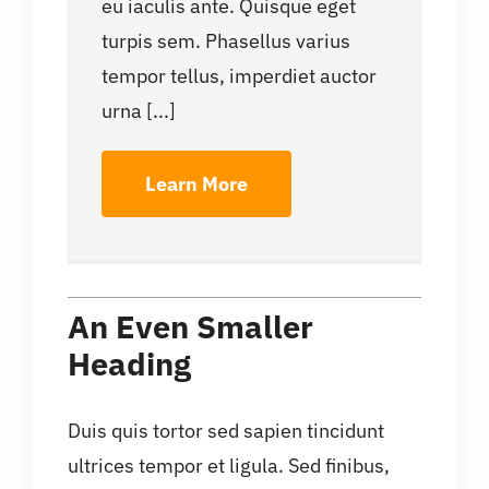
eu iaculis ante. Quisque eget
turpis sem. Phasellus varius
tempor tellus, imperdiet auctor
urna [...]
Learn More
An Even Smaller
Heading
Duis quis tortor sed sapien tincidunt
ultrices tempor et ligula. Sed finibus,