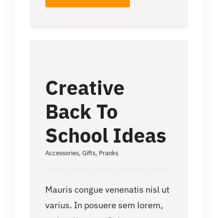
Creative
Back To
School Ideas
Accessories
,
Gifts
,
Pranks
Mauris congue venenatis nisl ut
varius. In posuere sem lorem,