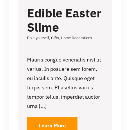
Edible Easter
Slime
Do it yourself
,
Gifts
,
Home Decorations
Mauris congue venenatis nisl ut
varius. In posuere sem lorem,
eu iaculis ante. Quisque eget
turpis sem. Phasellus varius
tempor tellus, imperdiet auctor
urna [...]
Learn More