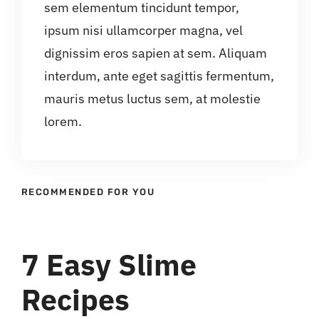
sem elementum tincidunt tempor,
ipsum nisi ullamcorper magna, vel
dignissim eros sapien at sem. Aliquam
interdum, ante eget sagittis fermentum,
mauris metus luctus sem, at molestie
lorem.
RECOMMENDED FOR YOU
7 Easy Slime
Recipes