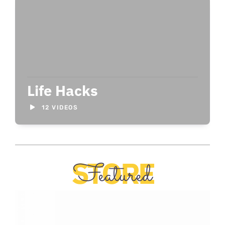
Life Hacks
12 VIDEOS
STORE
Featured