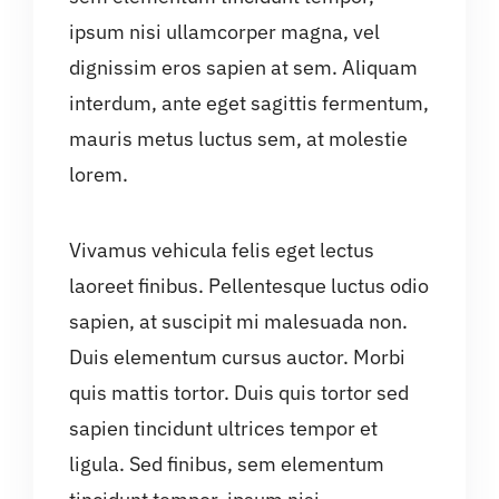
ipsum nisi ullamcorper magna, vel
dignissim eros sapien at sem. Aliquam
interdum, ante eget sagittis fermentum,
mauris metus luctus sem, at molestie
lorem.
Vivamus vehicula felis eget lectus
laoreet finibus. Pellentesque luctus odio
sapien, at suscipit mi malesuada non.
Duis elementum cursus auctor. Morbi
quis mattis tortor. Duis quis tortor sed
sapien tincidunt ultrices tempor et
ligula. Sed finibus, sem elementum