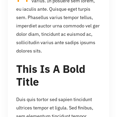
varius. In posuere sem lorem,
eu iaculis ante. Quisque eget turpis
sem. Phasellus varius tempor tellus,
imperdiet auctor urna commodo vel ger
dolor diam, tincidunt ac euismod ac,
sollicitudin varius ante sadips ipsums
dolores sits.
This Is A Bold
Title
Duis quis tortor sed sapien tincidunt
ultrices tempor et ligula. Sed finibus,
sem elementum tincidunt tempor,