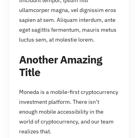
tincidunt tempor, ipsum nisi
ullamcorper magna, vel dignissim eros
sapien at sem. Aliquam interdum, ante
eget sagittis fermentum, mauris metus
luctus sem, at molestie lorem.
Another Amazing
Title
Moneda is a mobile-first cryptocurrency
investment platform. There isn’t
enough mobile accessibility in the
world of cryptocurrency, and our team
realizes that.