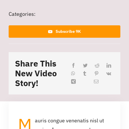
Categories:
Subscribe 9K
Share This
New Video
Story!
M
auris congue venenatis nisl ut