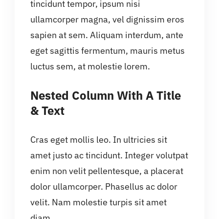
tincidunt tempor, ipsum nisi
ullamcorper magna, vel dignissim eros
sapien at sem. Aliquam interdum, ante
eget sagittis fermentum, mauris metus
luctus sem, at molestie lorem.
Nested Column With A Title
& Text
Cras eget mollis leo. In ultricies sit
amet justo ac tincidunt. Integer volutpat
enim non velit pellentesque, a placerat
dolor ullamcorper. Phasellus ac dolor
velit. Nam molestie turpis sit amet
diam.