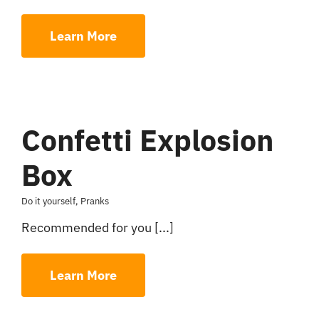
Learn More
Confetti Explosion
Box
Do it yourself
,
Pranks
Recommended for you [...]
Learn More