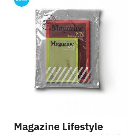
Magazine Lifestyle