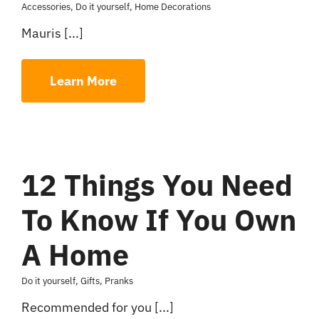
Accessories
,
Do it yourself
,
Home Decorations
Mauris [...]
Learn More
12 Things You Need
To Know If You Own
A Home
Do it yourself
,
Gifts
,
Pranks
Recommended for you [...]