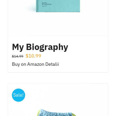
My Biography
Prețul
Prețul
$
10.99
$
14.99
inițial
curent
Buy on Amazon
Detalii
a
este:
fost:
$10.99.
$14.99.
Sale!