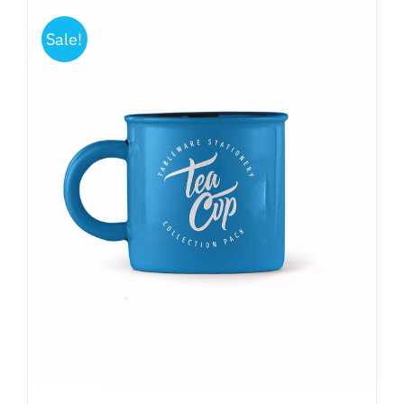
Sale!